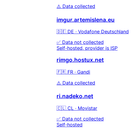
⚠️ Data collected
imgur.artemislena.eu
🇩🇪 DE · Vodafone Deutschland
✅ Data not collected
Self-hosted, provider is ISP
rimgo.hostux.net
🇫🇷 FR · Gandi
⚠️ Data collected
ri.nadeko.net
🇨🇱 CL · Movistar
✅ Data not collected
Self-hosted