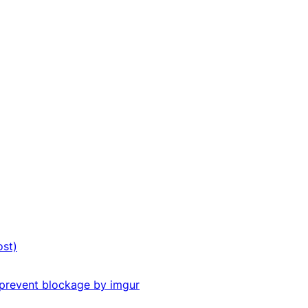
ost)
o prevent blockage by imgur