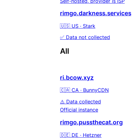
Self-hosted, provider is ISP
rimgo.darkness.services
🇺🇸 US · Stark
✅ Data not collected
All
ri.bcow.xyz
🇨🇦 CA · BunnyCDN
⚠️ Data collected
Official instance
rimgo.pussthecat.org
🇩🇪 DE · Hetzner