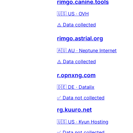
rimgo.canine.tools
🇺🇸 US · OVH
⚠️ Data collected
rimgo.astrial.org
🇦🇺 AU · Neptune Internet
⚠️ Data collected
r.opnxng.com
🇩🇪 DE · Datalix
✅ Data not collected
rg.kuuro.net
🇺🇸 US · Kyun Hosting
✅ Data not collected