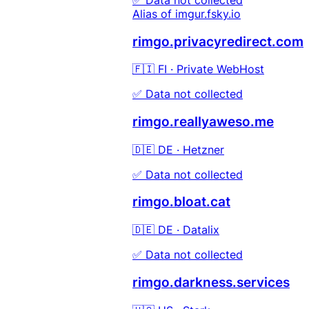
Alias of imgur.fsky.io
rimgo.privacyredirect.com
🇫🇮 FI · Private WebHost
✅ Data not collected
rimgo.reallyaweso.me
🇩🇪 DE · Hetzner
✅ Data not collected
rimgo.bloat.cat
🇩🇪 DE · Datalix
✅ Data not collected
rimgo.darkness.services