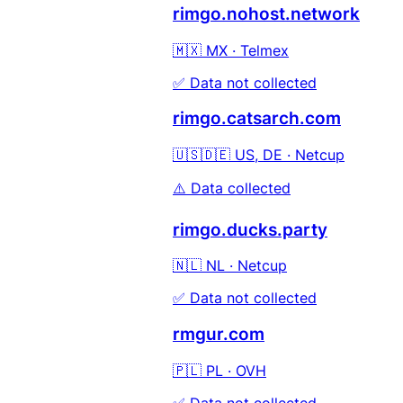
rimgo.nohost.network
🇲🇽 MX · Telmex
✅ Data not collected
rimgo.catsarch.com
🇺🇸🇩🇪 US, DE · Netcup
⚠️ Data collected
rimgo.ducks.party
🇳🇱 NL · Netcup
✅ Data not collected
rmgur.com
🇵🇱 PL · OVH
✅ Data not collected