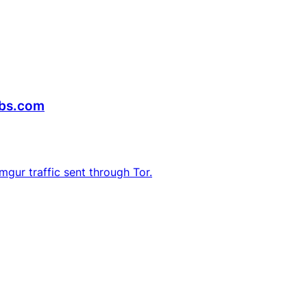
abs.com
Imgur traffic sent through Tor.